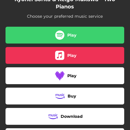
Pianos
Choose your preferred music service
Play
Play
Play
Buy
Download