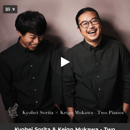
.
Suite No.2 Op.17: I. Introduction (Alla
9
marcia)
You're all set!
04:24
Suite No.2 Op.17: I. Introduction (Alla marcia)
06:17
Suite No.2 Op.17: II. Waltz (Presto)
07:45
Suite No.2 Op.17: III. Romance (Andantino)
06:01
Suite No.2 Op.17: Ⅳ. Tarantella (Presto)
18:59
8 Variations on an Original Theme As-Dur D.813 Op.35
05:02
Rapsodie espagnole: I. Prélude à la nuit
02:07
Rapsodie espagnole: II. Malagueña
02:42
Rapsodie espagnole: III. Habanera
06:15
Rapsodie espagnole: Ⅳ. Feria
Kyohei Sorita & Keigo Mukawa - Two