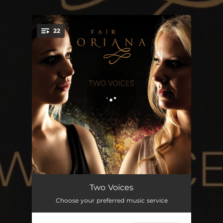
.
22
You're all set!
Go Ye My Canzonets
01:36
Two Voices
Choose your preferred music service
When Lo, by Break of Morning
02:15