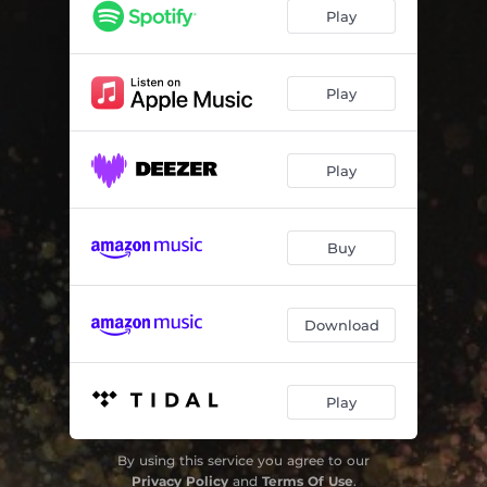
Come Live with Me
02:52
Play
I Go Before My Darling
01:45
Sweet Nymph Come to Thy Lover
01:39
Play
Fain Would I Change That Note
01:59
Play
Flora, Wilt Thou Torment Me
02:07
Lo, Here Another Love
01:51
Buy
Now Is the Month of Maying
03:35
O Thou That Art So Cruel
02:18
Download
O Mistress Mine
01:38
Fire and Lightning from Heaven Fall
01:33
Play
In Nets of Golden Wires
02:43
By using this service you agree to our
Two Daughters of This Aged Stream
03:04
Privacy Policy
and
Terms Of Use
.