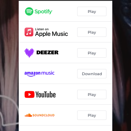
Play
Play
Play
Download
Play
Play