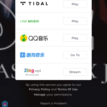
Play
Play
Play
Go To
Stream
By using this service you agree to our
Privacy Policy
and
Terms Of Use
.
Manage
your permissions
Report a Problem