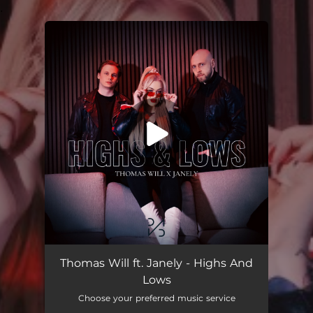
.
You're all set!
Highs And Lows
02:43
Thomas Will ft. Janely - Highs And
Lows
Choose your preferred music service