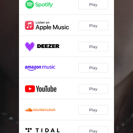
Play
Play
Play
Play
Play
Play
Play