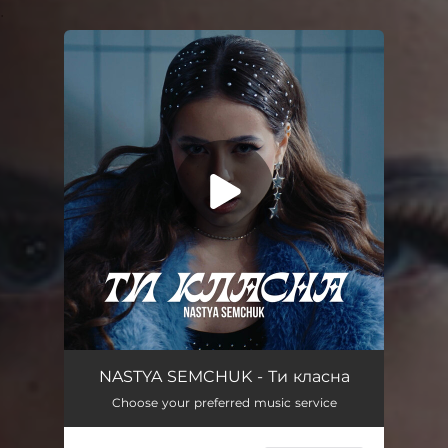
.
You're all set!
Ти класна
03:03
NASTYA SEMCHUK - Ти класна
Choose your preferred music service