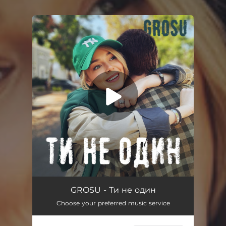
You're all set!
Ти не один
02:38
GROSU - Ти не один
Choose your preferred music service