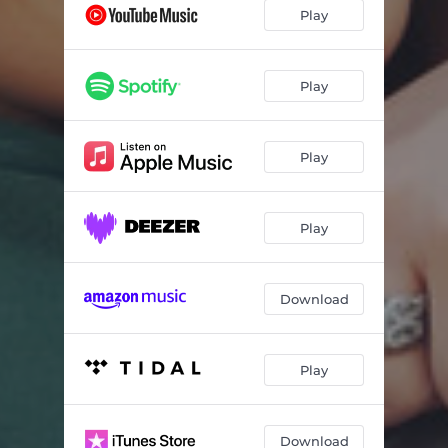
Play
Play
Play
Play
Download
Play
Download