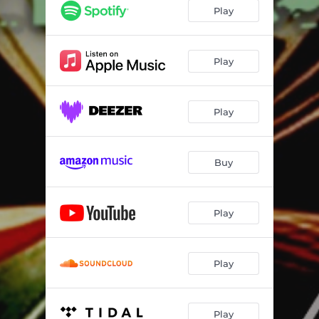
Cash & Cobain
03:46
Play
Butterface
03:10
Candy
04:27
Play
Running Out of Time
04:28
Play
Man in the Mirror
03:20
U Wrekd Me
03:11
Buy
Complication
04:15
California
03:16
Play
Poke Out My Eyes
04:19
Play
Play