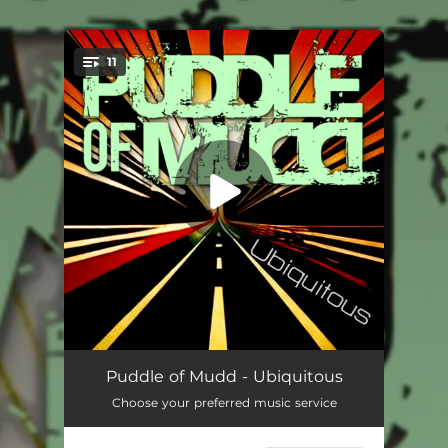
.
11
You're all set!
My Baby
03:08
Puddle of Mudd - Ubiquitous
Choose your preferred music service
Dance with Me
04:05