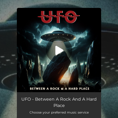
.
You're all set!
Between A Rock & A Hard Place
03:48
UFO - Between A Rock And A Hard
Place
Choose your preferred music service