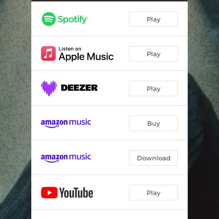
Play
Play
Play
Buy
Download
Play