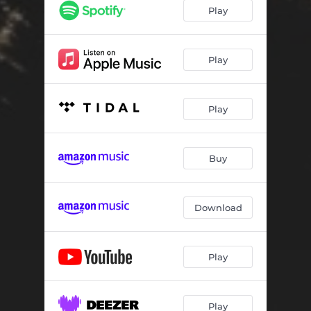
Slow Down
02:28
Play
Sinaloa (feat. Red Inf)
02:42
Real Ones (feat. 1 Shot Dealz)
03:12
Play
Gem
02:34
Play
Bout Them Dollas (feat. Anoyd)
02:32
Father Forgive
02:24
Buy
Me
02:02
Politics
02:36
Download
Play
Play