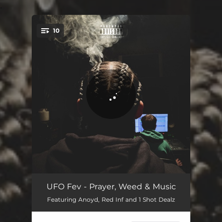
.
10
You're all set!
The God Nas Speaks
00:25
UFO Fev - Prayer, Weed & Music
Featuring Anoyd, Red Inf and 1 Shot Dealz
Bad Bitch
03:18