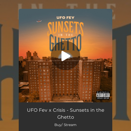
.
You're all set!
Sunsets in the Ghetto
03:01
UFO Fev x Crisis - Sunsets in the
Ghetto
Buy/ Stream