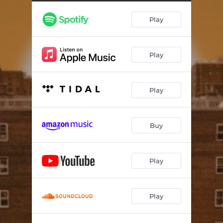
Play
Play
Play
Buy
Play
Play