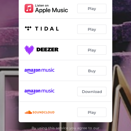
Play
Play
Play
Buy
Download
Play
By using this service you agree to our