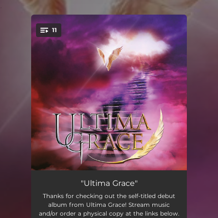
.
11
You're all set!
A Legend Begins
--
"Ultima Grace"
Thanks for checking out the self-titled debut
Getting on with Life
--
album from Ultima Grace! Stream music
and/or order a physical copy at the links below.