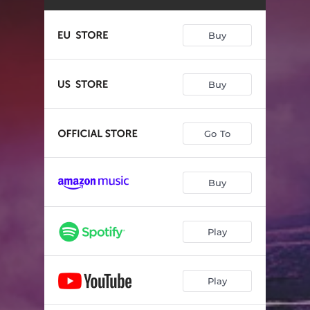
Cry for the Rain
--
Powers of North and East
--
Buy
Beguile by Night
--
Ripples
--
Buy
Rise
--
Go To
Night Hunt
--
Double Caution
--
Buy
The Lost
--
Requiem
--
Play
Play