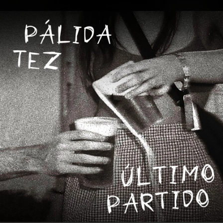
.
You're all set!