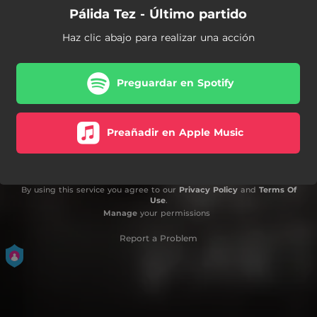
Pálida Tez - Último partido
Haz clic abajo para realizar una acción
Preguardar en Spotify
Preañadir en Apple Music
By using this service you agree to our
Privacy Policy
and
Terms Of
Use
.
Manage
your permissions
Report a Problem