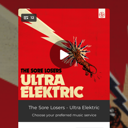
.
12
You're all set!
Tightrope
03:12
The Sore Losers - Ultra Elektric
Choose your preferred music service
Yeah Yeah Yeah
02:46