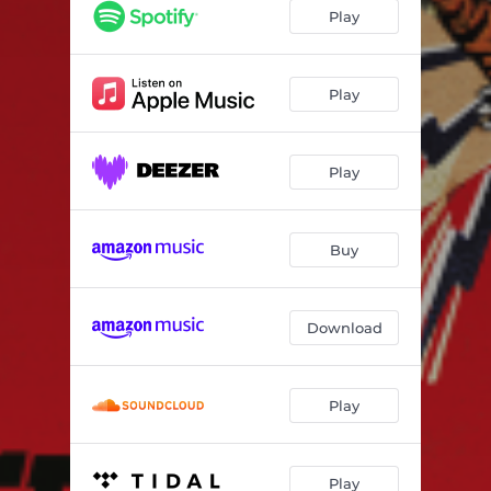
Heavyweight Champion
02:36
Play
Birds of a Feather
05:16
Amy
03:15
Play
Magnum Epos
05:27
Play
You Need Some Lovin'
02:20
Overloadin'
03:37
Buy
It's You
03:01
To the Well
02:38
Download
How You Win
04:05
Shareek the Greek
03:02
Play
Play