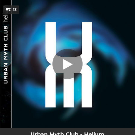
.
13
E=UMC²
You're all set!
00:51
E=UMC²
04:10
I Feel It
07:11
Calling
03:32
Schnorkle
06:04
Breathe
06:49
Spacewalk
04:11
Moon And The Night
04:03
Bird's Eye View
05:48
So Beautiful
Urban Myth Club - Helium