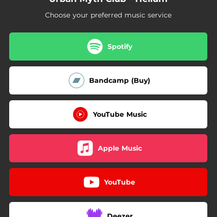
04:24
Atlantic
Choose your preferred music service
05:03
Sanctuary
01:27
Secret
Spotify
01:17
Cloud 9
Bandcamp (Buy)
YouTube Music
Apple Music
YouTube
Deezer