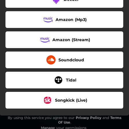
Amazon (Mp3)
Amazon (Stream)
Soundcloud
Tidal
Songkick (Live)
By using this service you agree to our
Privacy Policy
and
Terms
Of Use
.
Manage
your permissions