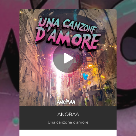
.
You're all set!
Una canzone d’amore
02:45
ANORAA
Una canzone d'amore