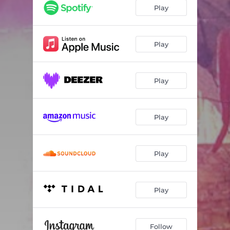
Play
Play
Play
Play
Play
Play
Follow