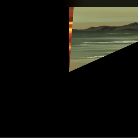
.
You're all set!