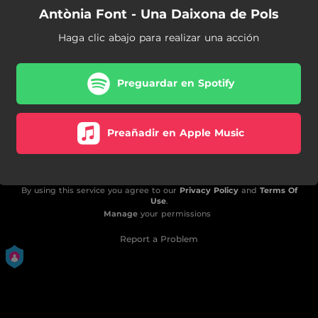
Antònia Font - Una Daixona de Pols
Haga clic abajo para realizar una acción
Preguardar en Spotify
Preañadir en Apple Music
By using this service you agree to our
Privacy Policy
and
Terms Of
Use
.
Manage
your permissions
Report a Problem