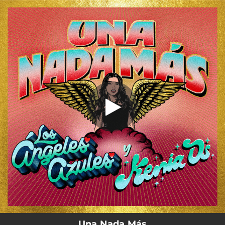
.
You're all set!
Una Nada Más