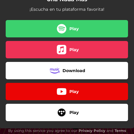
¡Escucha en tu plataforma favorita!
Play
Play
Download
Play
Play
By using this service you agree to our
Privacy Policy
and
Terms