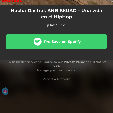
Hacha Dastral, ANB SKUAD - Una vida
en el HipHop
¡Haz Click!
Pre-Save en Spotify
By using this service you agree to our
Privacy Policy
and
Terms Of
Use
.
Manage
your permissions
Report a Problem