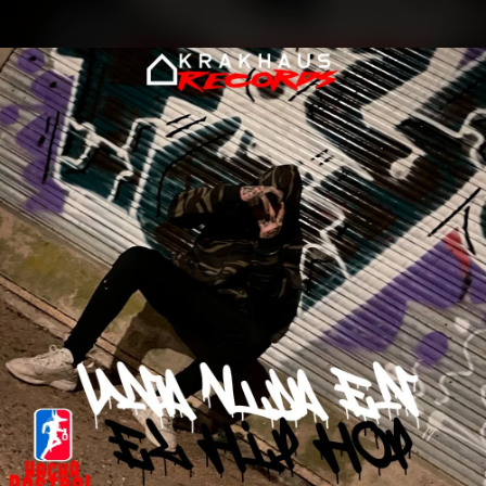
.
You're all set!