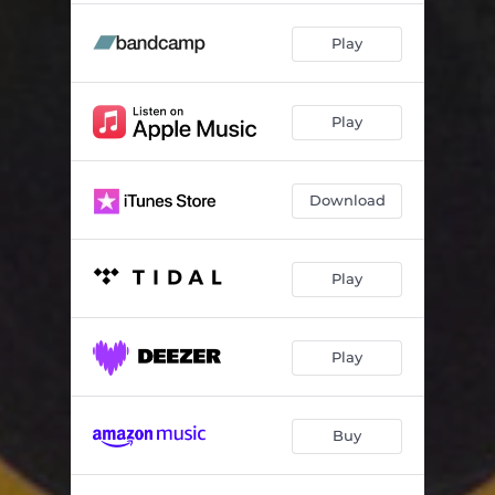
Play
Play
Download
Play
Play
Buy