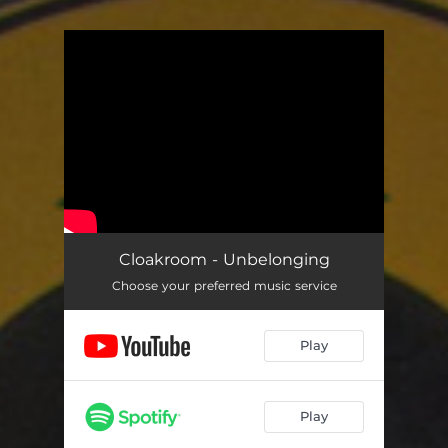
You're all set!
Cloakroom - Unbelonging
Choose your preferred music service
Play
Play