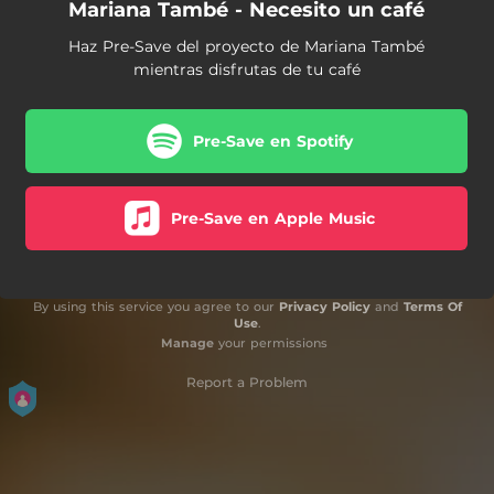
Mariana També - Necesito un café
Haz Pre-Save del proyecto de Mariana També
mientras disfrutas de tu café
Pre-Save en Spotify
Pre-Save en Apple Music
By using this service you agree to our
Privacy Policy
and
Terms Of
Use
.
Manage
your permissions
Report a Problem