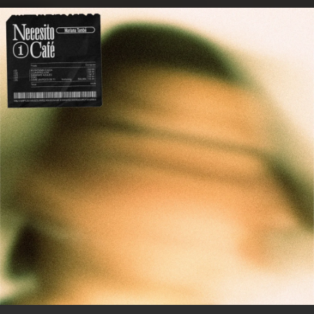
.
You're all set!