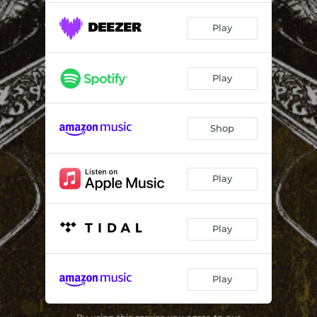
Play
Play
Shop
Play
Play
Play