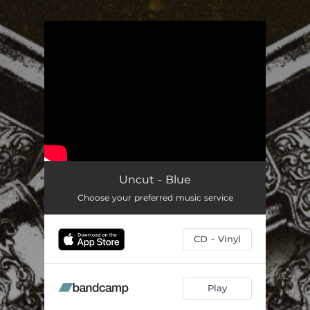
.
You're all set!
Uncut - Blue
Choose your preferred music service
CD - Vinyl
Play