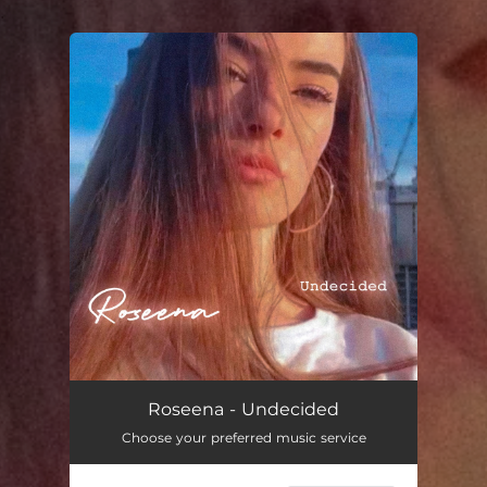
.
You're all set!
Undecided
03:13
Roseena - Undecided
Choose your preferred music service