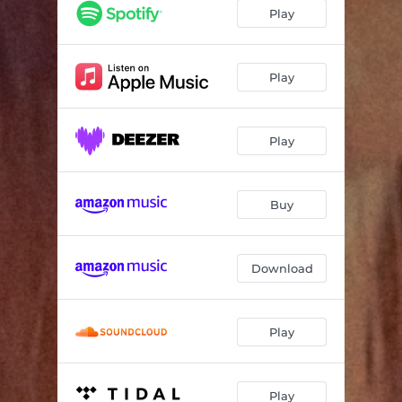
Play
Play
Play
Buy
Download
Play
Play