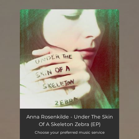
.
You're all set!
Anna Rosenkilde - Under The Skin
Of A Skeleton Zebra (EP)
Choose your preferred music service