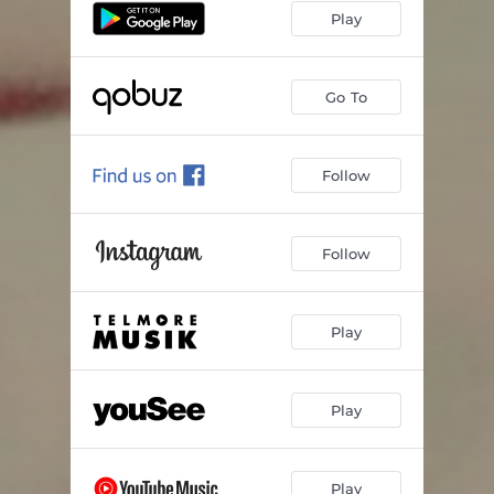
Play
Go To
Follow
Follow
Play
Play
Play