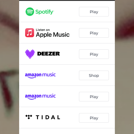
Play
Play
Play
Shop
Play
Play