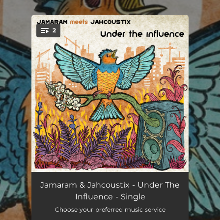
.
2
You're all set!
Under the Influence
03:24
Jamaram & Jahcoustix - Under The
Influence - Single
Under the Influence (Umberto Echo Dubmix)
02:20
Choose your preferred music service