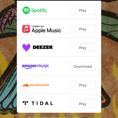
Play
Play
Play
Download
Play
Play
By using this service you agree to our