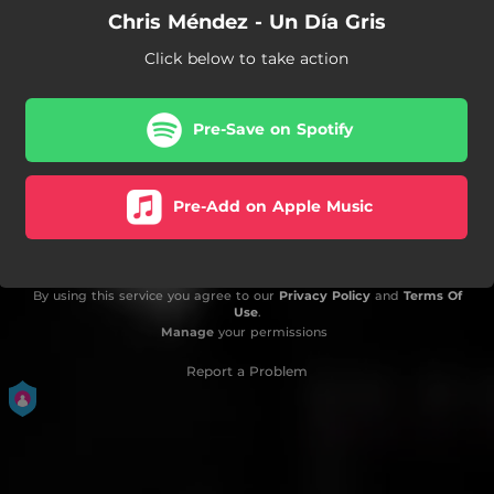
Chris Méndez - Un Día Gris
Click below to take action
Pre-Save on Spotify
Pre-Add on Apple Music
By using this service you agree to our
Privacy Policy
and
Terms Of
Use
.
Manage
your permissions
Report a Problem