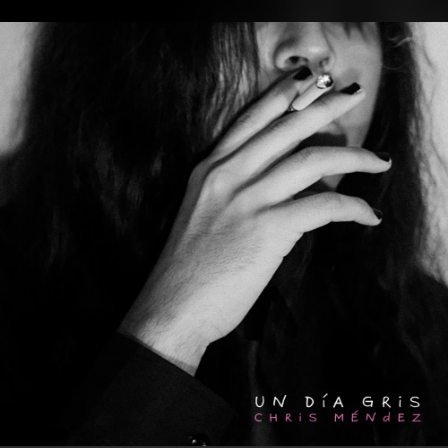
.
You're all set!