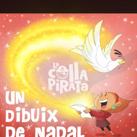
.
You're all set!