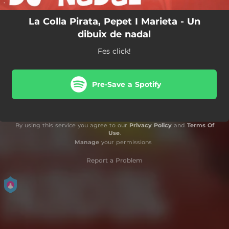
La Colla Pirata, Pepet I Marieta - Un
dibuix de nadal
Fes click!
Pre-Save a Spotify
By using this service you agree to our
Privacy Policy
and
Terms Of
Use
.
Manage
your permissions
Report a Problem