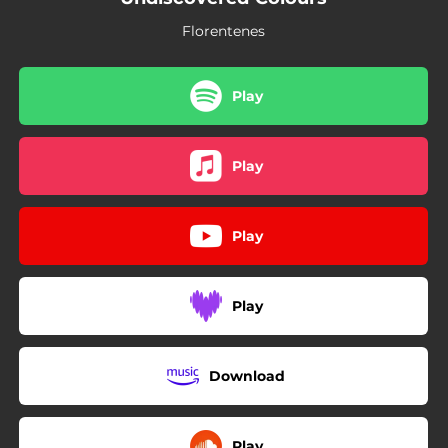
Florentenes
Play
Play
Play
Play
Download
Play