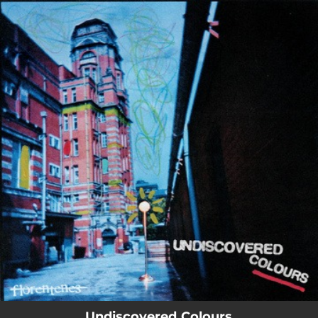
.
You're all set!
Undiscovered Colours