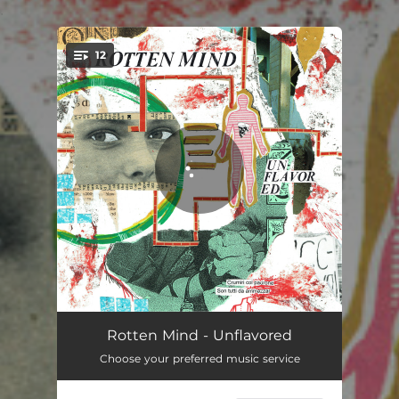
.
12
You're all set!
Inflammable
03:59
Rotten Mind - Unflavored
Choose your preferred music service
Serpent Eyes
03:21