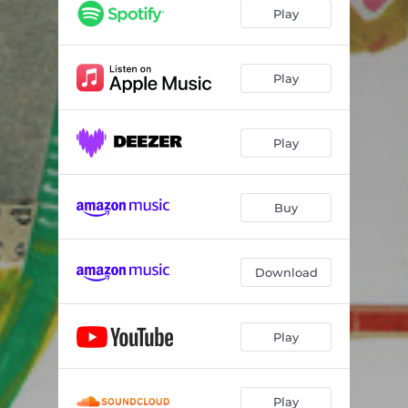
Die Young
03:18
Play
(I Ain't) One to Talk To
03:15
No Dedication
04:10
Play
Unflavored
03:17
Play
Empty Generation
03:45
Lose Lose
03:45
Buy
Mysterious Man
02:31
Drifter
03:35
Download
Degenerates
02:41
Filled with Poison
02:52
Play
Play