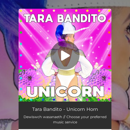
.
You're all set!
Unicorn
03:58
Tara Bandito - Unicorn Horn
Dewiswch wasanaeth // Choose your preferred
music service