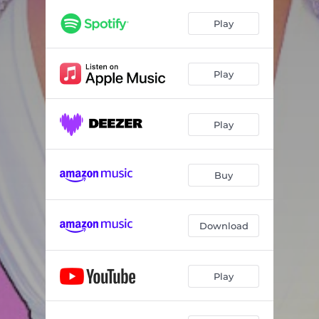
Play
Play
Play
Buy
Download
Play