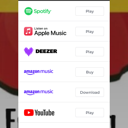
Play
Play
Play
Buy
Download
Play