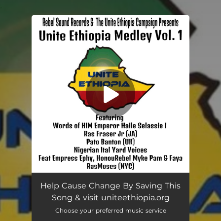
.
You're all set!
Unite Ethiopia Medley, Vol. 1
04:36
Help Cause Change By Saving This
Song & visit uniteethiopia.org
Choose your preferred music service