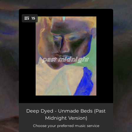
.
15
You're all set!
Since I Can't Sleep
03:41
Deep Dyed - Unmade Beds (Past
Midnight Version)
Rush
02:27
Choose your preferred music service