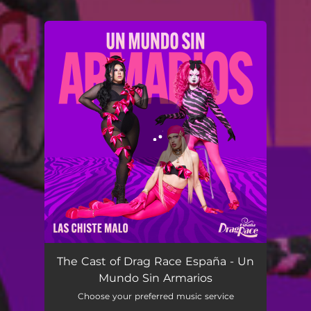
You're all set!
Un Mundo Sin Armarios
02:09
The Cast of Drag Race España - Un
Mundo Sin Armarios
Choose your preferred music service