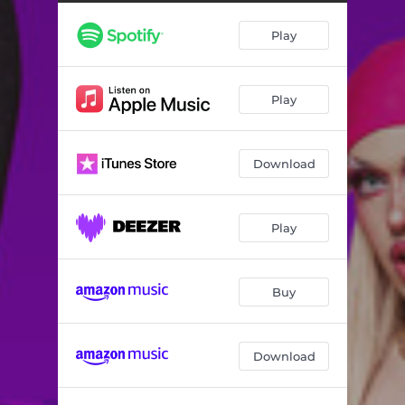
Play
Play
Download
Play
Buy
Download