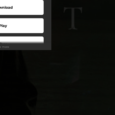
wnload
Play
Buy
ee more
wnload
Play