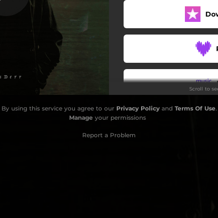
Do
My Sick Part
Fire In My Eyes
Masters Of Disguise
Scroll to s
By using this service you agree to our
Privacy Policy
and
Terms Of Use
.
Do
Manage
your permissions
Report a Problem