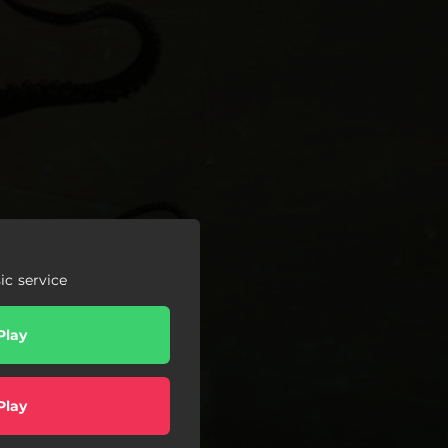
c service
Play
Play