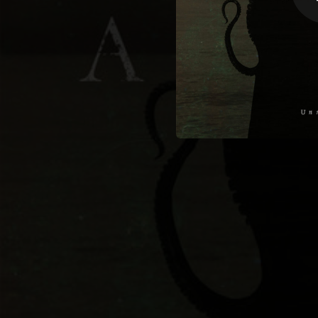
03:43
05:07
08:30