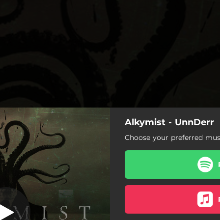
Alkymist - UnnDerr
The Scent
Choose your preferred musi
The Scent
Digging A Grave
UnnDerr
Light Of A Lost Star