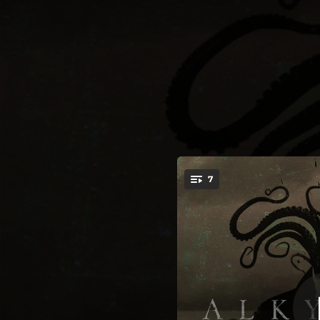
.
7
You're all set!
04:58
05:23
09:59
06:06