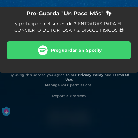
Pre-Guarda "Un Paso Más" 👣
y participa en el sorteo de 2 ENTRADAS PARA EL
CONCIERTO DE TORTOSA + 2 DISCOS FISICOS 🎁
Preguardar en Spotify
By using this service you agree to our
Privacy Policy
and
Terms Of
Use
.
Manage
your permissions
Report a Problem