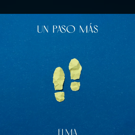
.
You're all set!