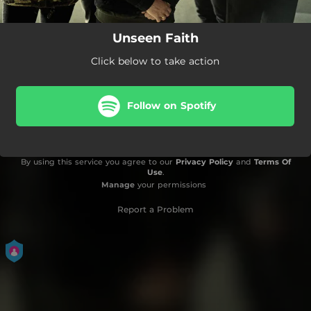
Unseen Faith
Click below to take action
Follow on Spotify
By using this service you agree to our
Privacy Policy
and
Terms Of
Use
.
Manage
your permissions
Report a Problem