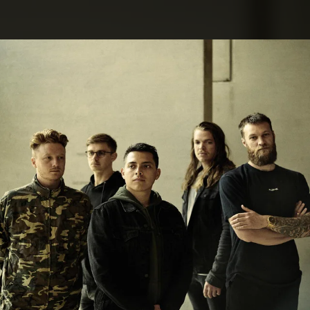
.
You're all set!