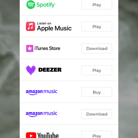
Play
Play
Download
Play
Buy
Download
Play