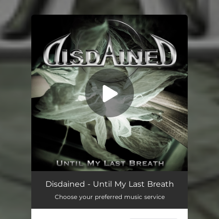
You're all set!
Disdained - Until My Last Breath
Choose your preferred music service