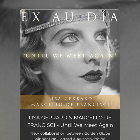
You're all set!
Until We Meet Again
06:05
LISA GERRARD & MARCELLO DE
FRANCISCI - Until We Meet Again
New collaboration between Golden Globe
winner Lisa Gerrard & award-winning