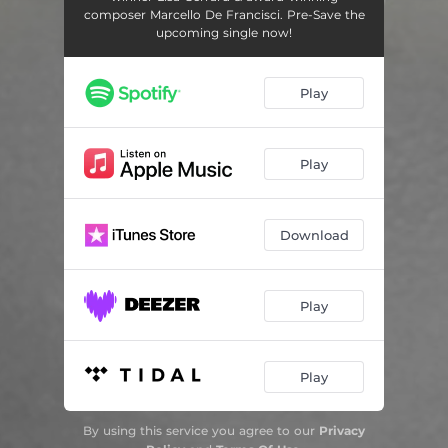
composer Marcello De Francisci. Pre-Save the
upcoming single now!
Play
Play
Download
Play
Play
By using this service you agree to our
Privacy