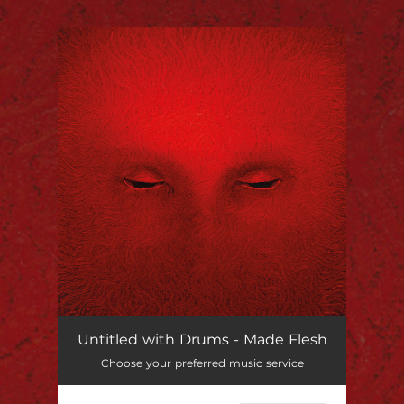
.
You're all set!
Untitled with Drums - Made Flesh
Choose your preferred music service