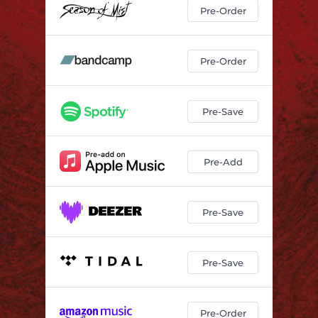
Pre-Order
Pre-Order
Pre-Save
Pre-Add
Pre-Save
Pre-Save
Pre-Order