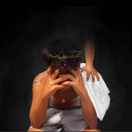
.
You're all set!