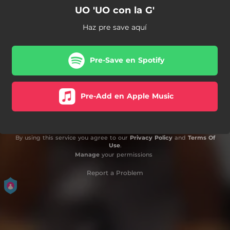
UO 'UO con la G'
Haz pre save aquí
Pre-Save en Spotify
Pre-Add en Apple Music
By using this service you agree to our
Privacy Policy
and
Terms Of
Use
.
Manage
your permissions
Report a Problem