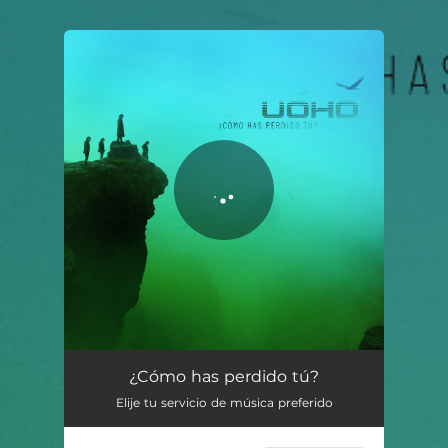
.
You're all set!
¿Cómo Has Perdido Tú?
04:20
¿Cómo has perdido tú?
Elije tu servicio de música preferido