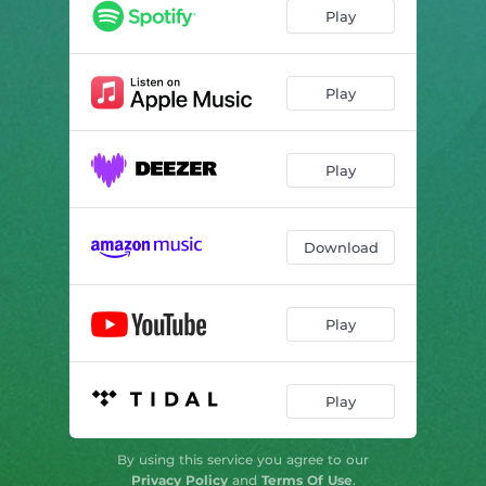
Play
Play
Play
Download
Play
Play
By using this service you agree to our
Privacy Policy
and
Terms Of Use
.