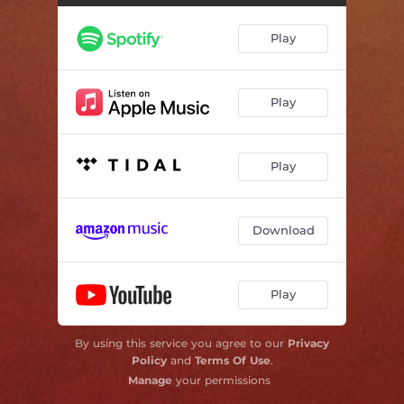
Play
Play
Play
Download
Play
By using this service you agree to our
Privacy
Policy
and
Terms Of Use
.
Manage
your permissions