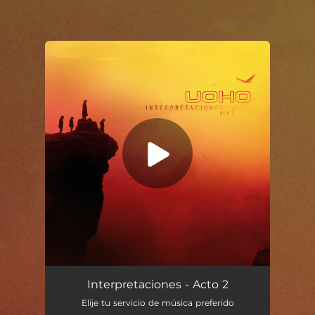
You're all set!
Voy a acabar borracho
05:15
Interpretaciones - Acto 2
Elije tu servicio de música preferido