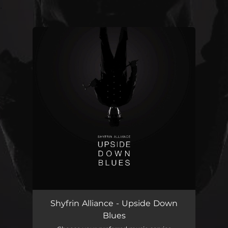
.
You're all set!
Shyfrin Alliance - Upside Down
Blues