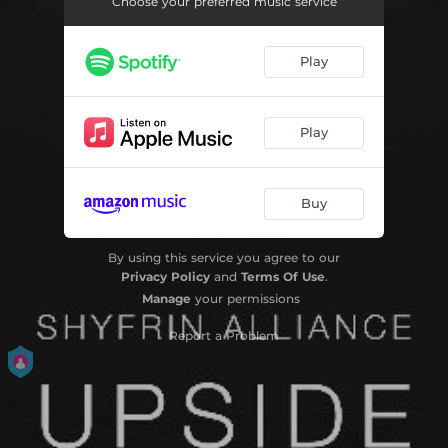
Choose your preferred music service
Play
Play
Buy
By using this service you agree to our
Privacy Policy
and
Terms Of Use
.
Manage
your permissions
Report a Problem