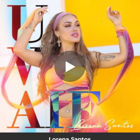
.
UWAIE
You're all set!
02:47
UWAIE
Lorena Santos