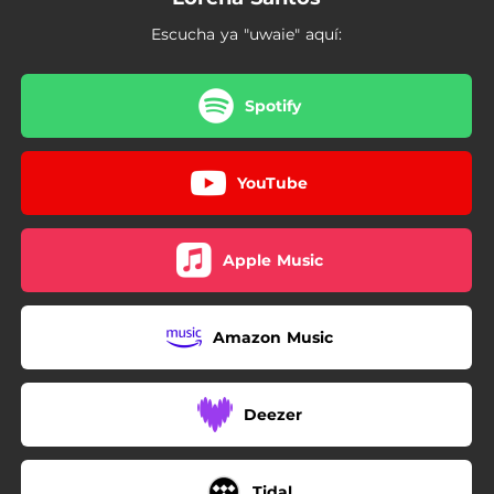
Escucha ya "uwaie" aquí:
Spotify
YouTube
Apple Music
Amazon Music
Deezer
Tidal