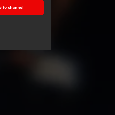
e to channel