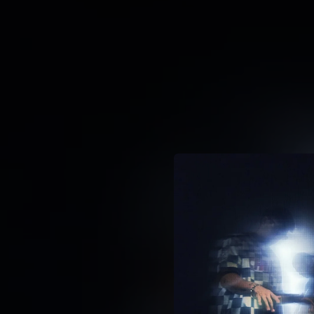
.
You're all set!