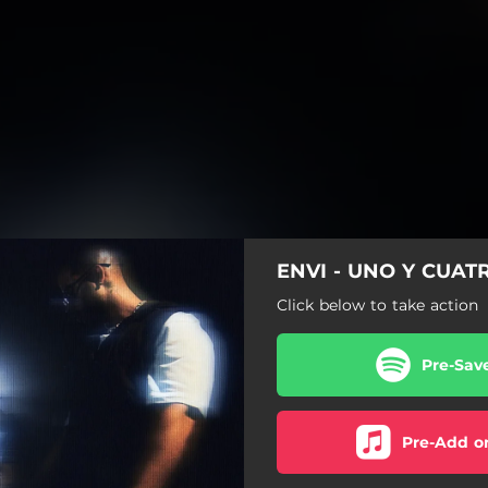
ENVI - UNO Y CUATR
Click below to take action
Pre-Sav
Pre-Add o