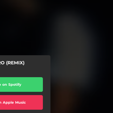
O (REMIX)
e on Spotify
n Apple Music