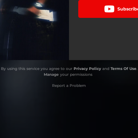
Subscrib
By using this service you agree to our
Privacy Policy
and
Terms Of Use
.
Manage
your permissions
Report a Problem