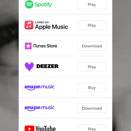
Play
Play
Download
Play
Buy
Download
Play