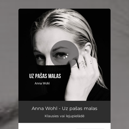
You're all set!
Uz pašas malas
03:49
Anna Wohl - Uz pašas malas
Klausies vai lejupielādē