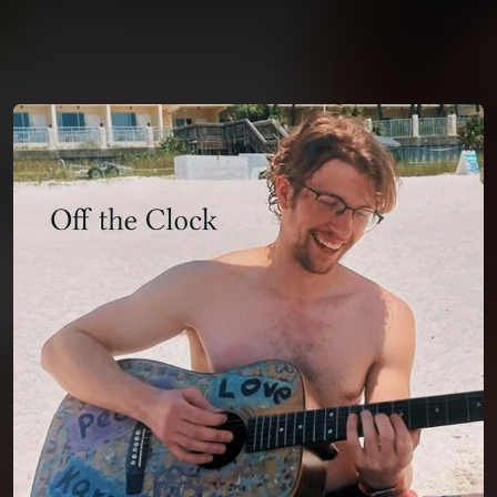
You're all set!