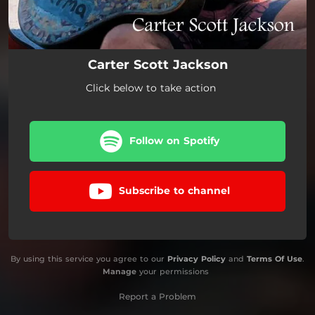
Carter Scott Jackson
Click below to take action
Follow on Spotify
Subscribe to channel
By using this service you agree to our
Privacy Policy
and
Terms Of Use
.
Manage
your permissions
Report a Problem