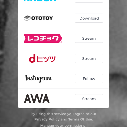
Download
Stream
Stream
Follow
Stream
By using this service you agree to our
Privacy Policy
and
Terms Of Use
.
Manage
your permissions