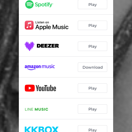
Green Ivy Tapestry
02:28
Play
Laissez-Moi L'aimer
02:48
Lover's Vow
02:53
Play
Play
Download
Play
Play
Play