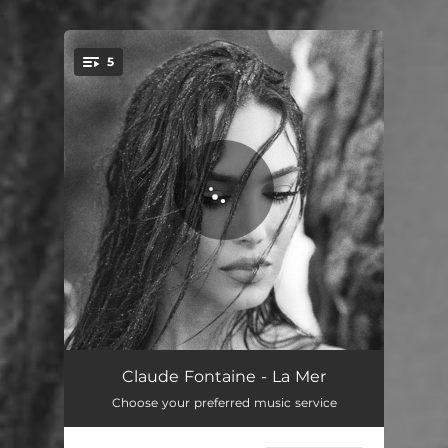
.
5
You're all set!
Vaqueiro
03:21
Claude Fontaine - La Mer
Choose your preferred music service
Love The Way You Love
02:57