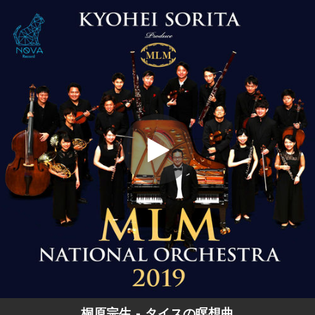
.
タイスの瞑想曲
You're all set!
04:37
タイスの瞑想曲
桐原宗生 - タイスの瞑想曲