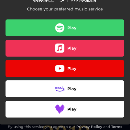
Choose your preferred music service
Play
Play
Play
Play
Play
By using this service you agree to our
Privacy Policy
and
Terms