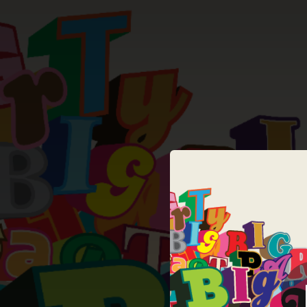
.
You're all set!
06:02