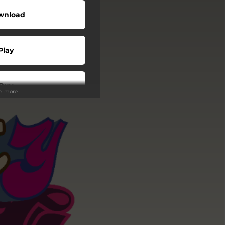
wnload
Play
Buy
ee more
Play
Play
Play