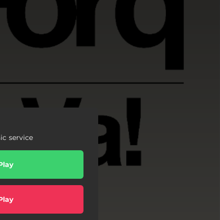
c service
Play
Play