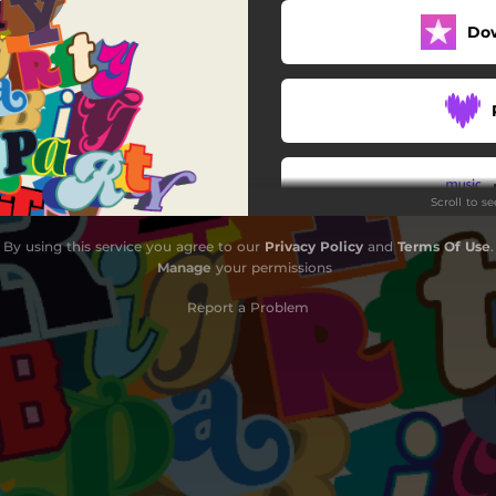
Do
Scroll to s
By using this service you agree to our
Privacy Policy
and
Terms Of Use
.
Manage
your permissions
Report a Problem