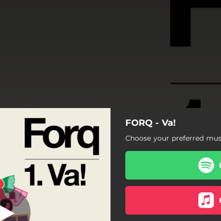
FORQ - Va!
Va!
Choose your preferred musi
Va!