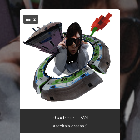
.
2
You're all set!
VAI
02:48
bhadmari - VAI
Ascoltala oraaaa ;)
lasciatemi ballare
02:43