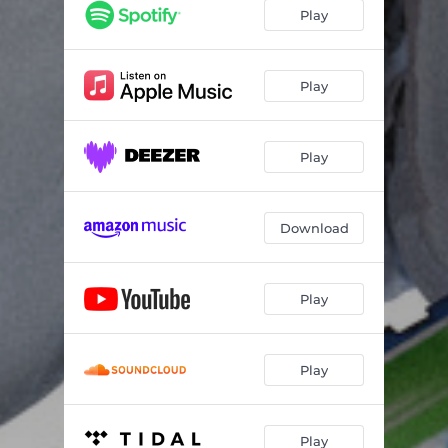
Play
Play
Play
Download
Play
Play
Play