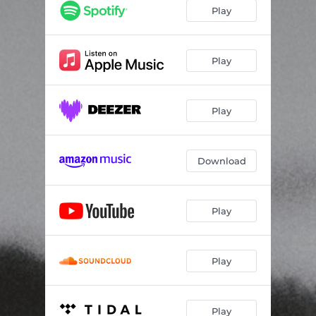
Death
06:11
Play
Når Lyset Svikte
06:25
Gråtaslaget
01:29
Play
Sorrow My World
06:18
Play
In the Darkness
02:43
Eahparas
08:06
Download
Tallemaja
05:10
At The End Of The Night
05:35
Play
Play
Play