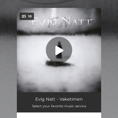
.
10
You're all set!
Shimmer
01:16
Evig Natt - Vaketimen
Select your favorite music service
Last of the Light
06:04